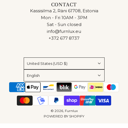
CONTACT
Kassisilma 2, Räni 61708, Estonia
Mon - Fri 10AM - 3PM
Sat - Sun closed
info@furnlux.eu
+372 677 8737
United States (USD $)
English
© 2026, Furnlux
POWERED BY SHOPIFY