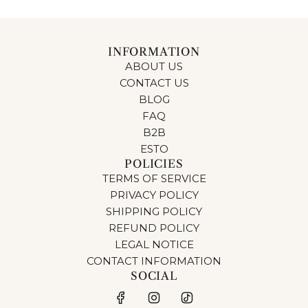
INFORMATION
ABOUT US
CONTACT US
BLOG
FAQ
B2B
ESTO
POLICIES
TERMS OF SERVICE
PRIVACY POLICY
SHIPPING POLICY
REFUND POLICY
LEGAL NOTICE
CONTACT INFORMATION
SOCIAL