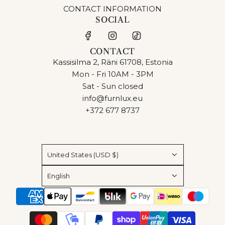
CONTACT INFORMATION
SOCIAL
CONTACT
Kassisilma 2, Räni 61708, Estonia
Mon - Fri 10AM - 3PM
Sat - Sun closed
info@furnlux.eu
+372 677 8737
United States (USD $)
English