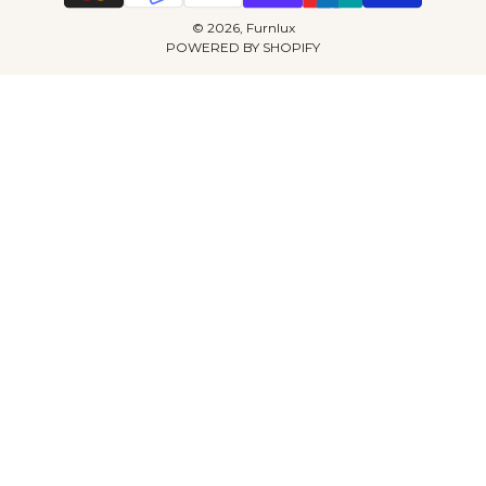
© 2026, Furnlux
POWERED BY SHOPIFY