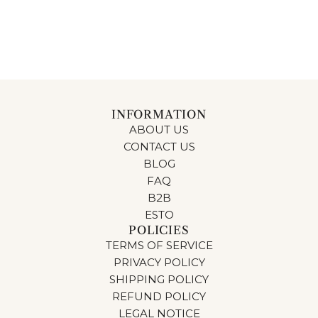
INFORMATION
ABOUT US
CONTACT US
BLOG
FAQ
B2B
ESTO
POLICIES
TERMS OF SERVICE
PRIVACY POLICY
SHIPPING POLICY
REFUND POLICY
LEGAL NOTICE