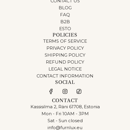
CONTACT US
BLOG
FAQ
B2B
ESTO
POLICIES
TERMS OF SERVICE
PRIVACY POLICY
SHIPPING POLICY
REFUND POLICY
LEGAL NOTICE
CONTACT INFORMATION
SOCIAL
CONTACT
Kassisilma 2, Räni 61708, Estonia
Mon - Fri 10AM - 3PM
Sat - Sun closed
info@furnlux.eu