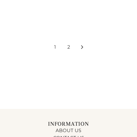
WALL SHELF CIRCULAR
WALL SHELF CIRCULAR
BEIGE & BROWN & BLACK
BEIGE & BROWN & BLACK
40CM
50CM
$105.00
$144.00
1
2
INFORMATION
ABOUT US