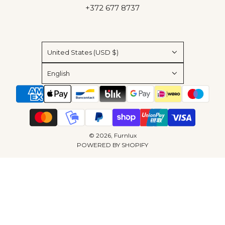
+372 677 8737
United States (USD $)
English
© 2026, Furnlux
POWERED BY SHOPIFY