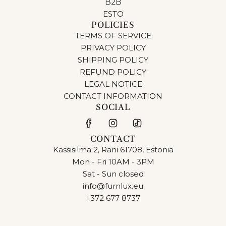
B2B
ESTO
POLICIES
TERMS OF SERVICE
PRIVACY POLICY
SHIPPING POLICY
REFUND POLICY
LEGAL NOTICE
CONTACT INFORMATION
SOCIAL
CONTACT
Kassisilma 2, Räni 61708, Estonia
Mon - Fri 10AM - 3PM
Sat - Sun closed
info@furnlux.eu
+372 677 8737