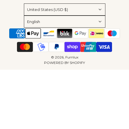
United States (USD $)
English
© 2026, Furnlux
POWERED BY SHOPIFY