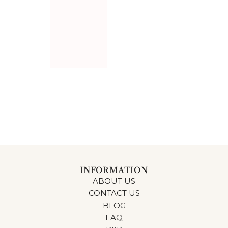
Add HALLWAY CARPET STEN DARK GREY 50CM to the 
HALLWAY CARPET STEN
DARK GREY 50CM
$56.00
INFORMATION
ABOUT US
CONTACT US
BLOG
FAQ