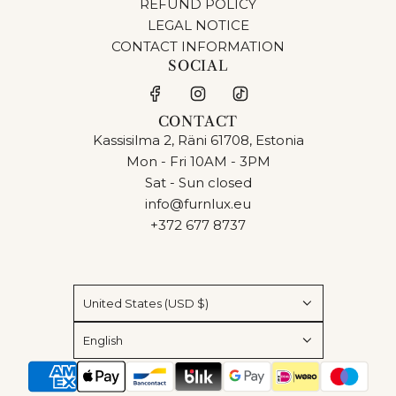
REFUND POLICY
LEGAL NOTICE
CONTACT INFORMATION
SOCIAL
CONTACT
Kassisilma 2, Räni 61708, Estonia
Mon - Fri 10AM - 3PM
Sat - Sun closed
info@furnlux.eu
+372 677 8737
United States (USD $)
English