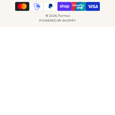
© 2026, Furnlux
POWERED BY SHOPIFY