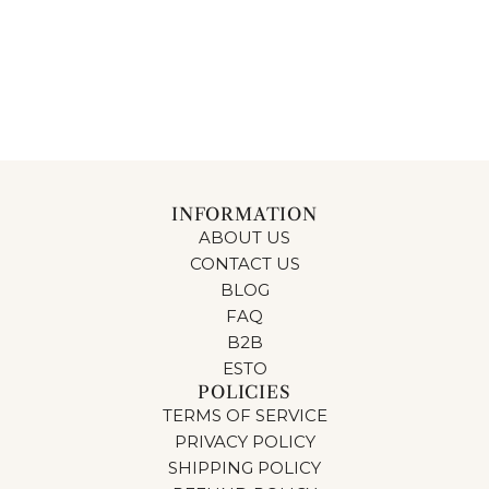
INFORMATION
ABOUT US
CONTACT US
BLOG
FAQ
B2B
ESTO
POLICIES
TERMS OF SERVICE
PRIVACY POLICY
SHIPPING POLICY