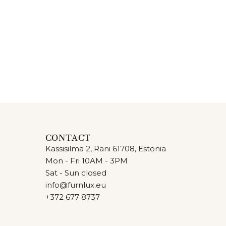
CONTACT
Kassisilma 2, Räni 61708, Estonia
Mon - Fri 10AM - 3PM
Sat - Sun closed
info@furnlux.eu
+372 677 8737