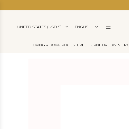
SKIP
TO
CONTENT
UNITED STATES (USD $)
ENGLISH
LIVING ROOM
UPHOLSTERED FURNITURE
DINING 