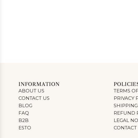
INFORMATION
POLICIE
ABOUT US
TERMS OF
CONTACT US
PRIVACY 
BLOG
SHIPPING
FAQ
REFUND 
B2B
LEGAL NO
ESTO
CONTACT