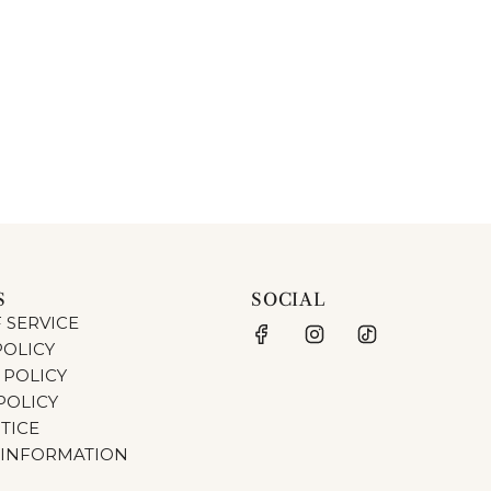
S
SOCIAL
 SERVICE
POLICY
 POLICY
POLICY
TICE
 INFORMATION