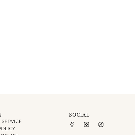
S
SOCIAL
 SERVICE
POLICY