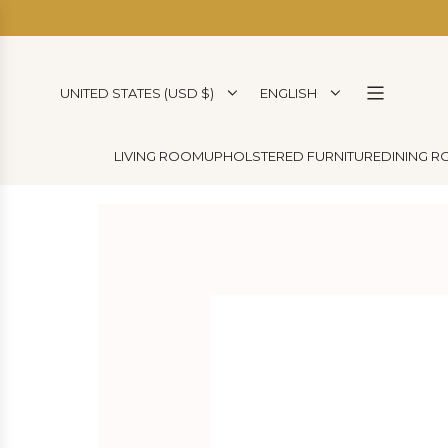
SKIP
TO
CONTENT
UNITED STATES (USD $)
ENGLISH
LIVING ROOM
UPHOLSTERED FURNITURE
DINING 