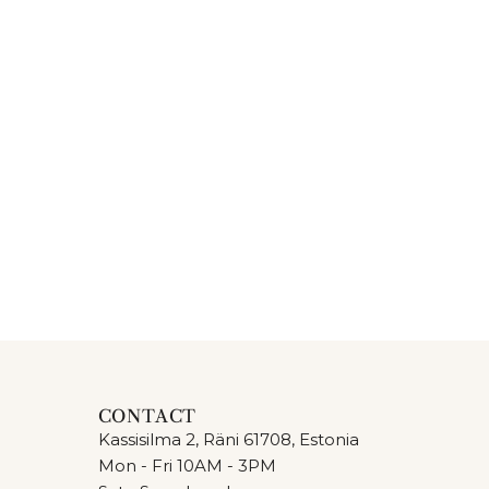
CONTACT
Kassisilma 2, Räni 61708, Estonia
Mon - Fri 10AM - 3PM