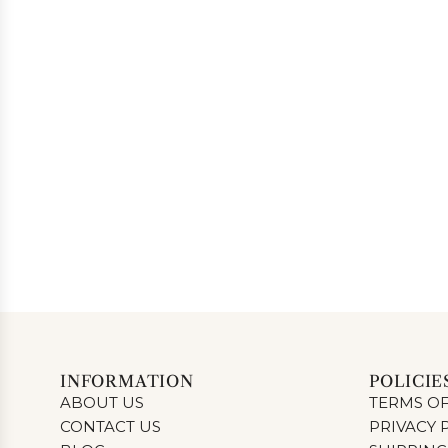
INFORMATION
POLICIE
ABOUT US
TERMS OF
CONTACT US
PRIVACY 