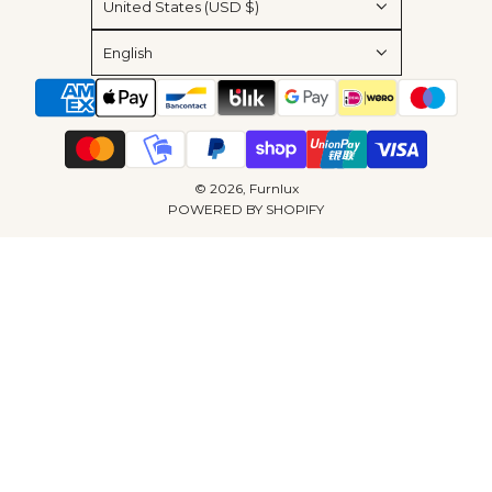
United States (USD $)
English
© 2026, Furnlux
POWERED BY SHOPIFY