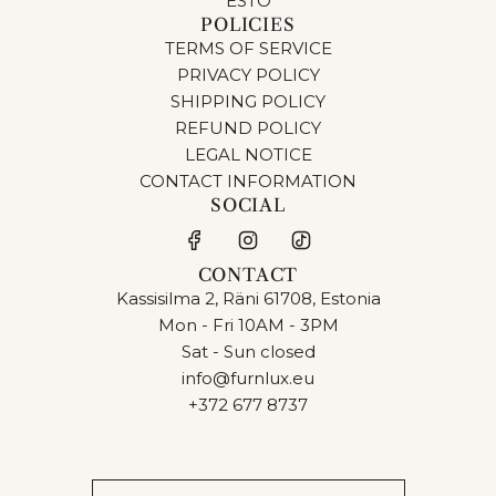
ESTO
POLICIES
TERMS OF SERVICE
PRIVACY POLICY
SHIPPING POLICY
REFUND POLICY
LEGAL NOTICE
CONTACT INFORMATION
SOCIAL
CONTACT
Kassisilma 2, Räni 61708, Estonia
Mon - Fri 10AM - 3PM
Sat - Sun closed
info@furnlux.eu
+372 677 8737