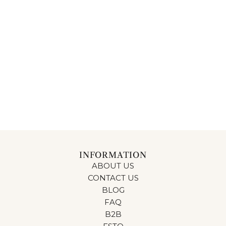
INFORMATION
ABOUT US
CONTACT US
BLOG
FAQ
B2B