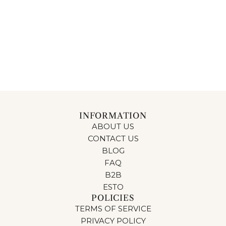
INFORMATION
ABOUT US
CONTACT US
BLOG
FAQ
B2B
ESTO
POLICIES
TERMS OF SERVICE
PRIVACY POLICY