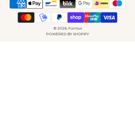
© 2026, Furnlux
POWERED BY SHOPIFY