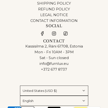
SHIPPING POLICY
REFUND POLICY
LEGAL NOTICE
CONTACT INFORMATION
SOCIAL
CONTACT
Kassisilma 2, Räni 61708, Estonia
Mon - Fri 10AM - 3PM
Sat - Sun closed
info@furnlux.eu
+372 677 8737
United States (USD $)
English