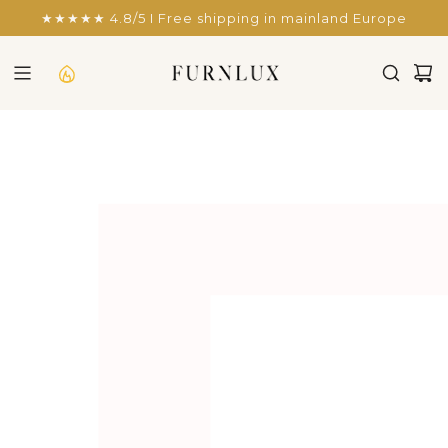
SKIP
★★★★★ 4.8/5 I Free shipping in mainland Europe
TO
CONTENT
SHOWCASE RAVENNA B