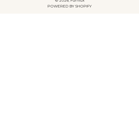
© 2026, Furnlux
POWERED BY SHOPIFY