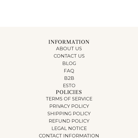
INFORMATION
ABOUT US
CONTACT US
BLOG
FAQ
B2B
ESTO
POLICIES
TERMS OF SERVICE
PRIVACY POLICY
SHIPPING POLICY
REFUND POLICY
LEGAL NOTICE
CONTACT INFORMATION