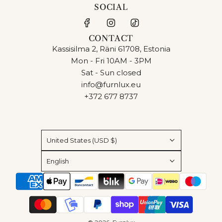
SOCIAL
CONTACT
Kassisilma 2, Räni 61708, Estonia
Mon - Fri 10AM - 3PM
Sat - Sun closed
info@furnlux.eu
+372 677 8737
United States (USD $)
English