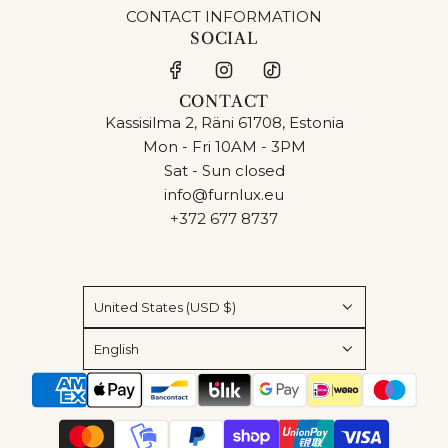
CONTACT INFORMATION
SOCIAL
CONTACT
Kassisilma 2, Räni 61708, Estonia
Mon - Fri 10AM - 3PM
Sat - Sun closed
info@furnlux.eu
+372 677 8737
United States (USD $)
English