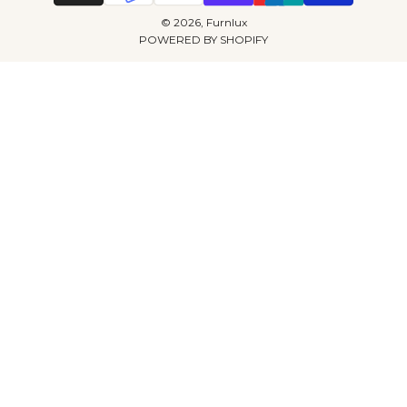
© 2026, Furnlux
POWERED BY SHOPIFY