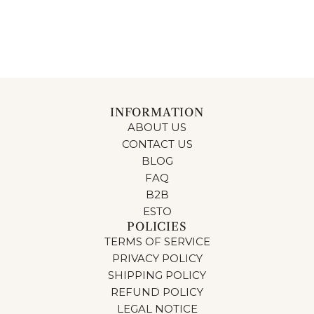
INFORMATION
ABOUT US
CONTACT US
BLOG
FAQ
B2B
ESTO
POLICIES
TERMS OF SERVICE
PRIVACY POLICY
SHIPPING POLICY
REFUND POLICY
LEGAL NOTICE