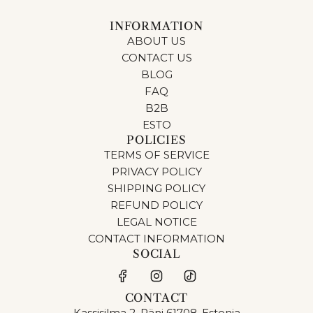
INFORMATION
ABOUT US
CONTACT US
BLOG
FAQ
B2B
ESTO
POLICIES
TERMS OF SERVICE
PRIVACY POLICY
SHIPPING POLICY
REFUND POLICY
LEGAL NOTICE
CONTACT INFORMATION
SOCIAL
CONTACT
Kassisilma 2, Räni 61708, Estonia