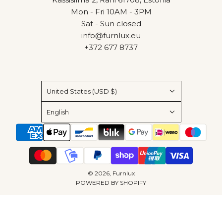
Mon - Fri 10AM - 3PM
Sat - Sun closed
info@furnlux.eu
+372 677 8737
United States (USD $)
English
© 2026, Furnlux
POWERED BY SHOPIFY