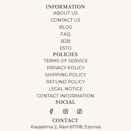
INFORMATION
ABOUT US
CONTACT US
BLOG
FAQ
B2B
ESTO
POLICIES
TERMS OF SERVICE
PRIVACY POLICY
SHIPPING POLICY
REFUND POLICY
LEGAL NOTICE
CONTACT INFORMATION
SOCIAL
CONTACT
Kassisilma 2, Räni 61708, Estonia