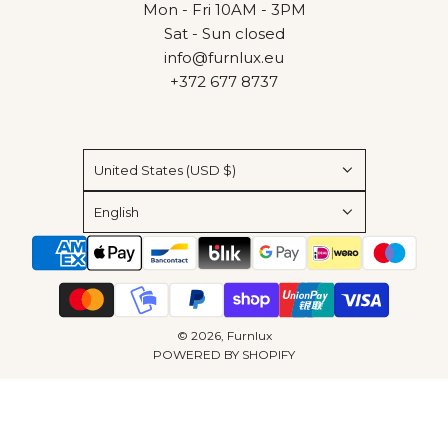
Mon - Fri 10AM - 3PM
Sat - Sun closed
info@furnlux.eu
+372 677 8737
United States (USD $)
English
© 2026, Furnlux
POWERED BY SHOPIFY