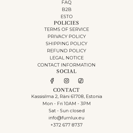
FAQ
B2B
ESTO
POLICIES
TERMS OF SERVICE
PRIVACY POLICY
SHIPPING POLICY
REFUND POLICY
LEGAL NOTICE
CONTACT INFORMATION
SOCIAL
CONTACT
Kassisilma 2, Räni 61708, Estonia
Mon - Fri 10AM - 3PM
Sat - Sun closed
info@furnlux.eu
+372 677 8737