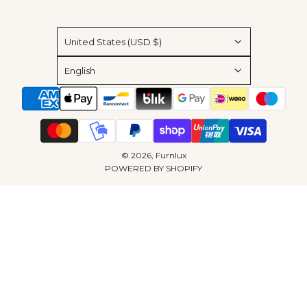
United States (USD $)
English
© 2026, Furnlux
POWERED BY SHOPIFY