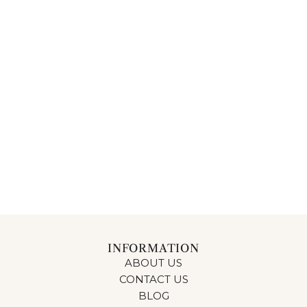
INFORMATION
ABOUT US
CONTACT US
BLOG